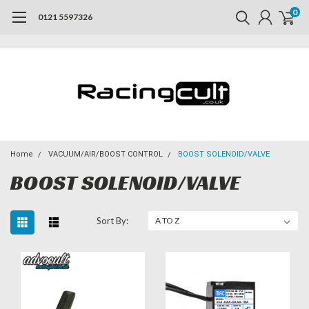
0
0121 5597326
Home
VACUUM/AIR/BOOST CONTROL
BOOST SOLENOID/VALVE
BOOST SOLENOID/VALVE
Sort By: