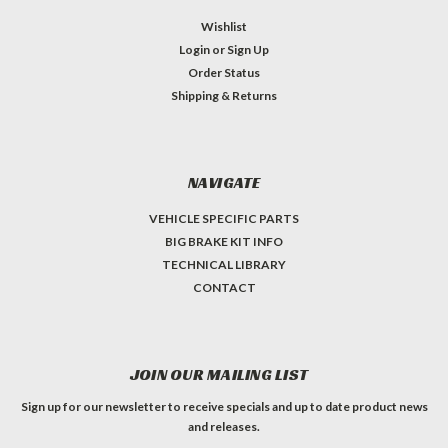
Wishlist
Login
or
Sign Up
Order Status
Shipping & Returns
NAVIGATE
VEHICLE SPECIFIC PARTS
BIG BRAKE KIT INFO
TECHNICAL LIBRARY
CONTACT
JOIN OUR MAILING LIST
Sign up for our newsletter to receive specials and up to date product news
and releases.