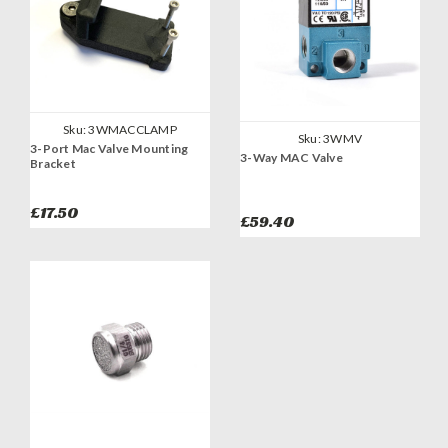
Sku:
3WMACCLAMP
Sku:
3WMV
3-Port Mac Valve Mounting
3-Way MAC Valve
Bracket
£17.50
£59.40