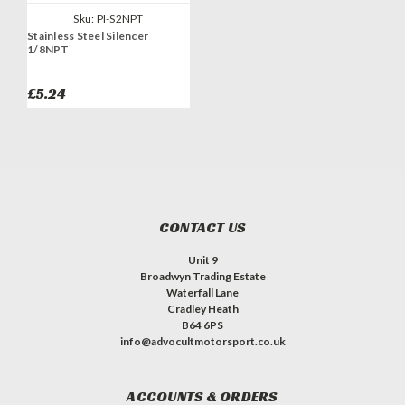
Sku:
PI-S2NPT
Stainless Steel Silencer
1/8NPT
£5.24
CONTACT US
Unit 9
Broadwyn Trading Estate
Waterfall Lane
Cradley Heath
B64 6PS
info@advocultmotorsport.co.uk
ACCOUNTS & ORDERS