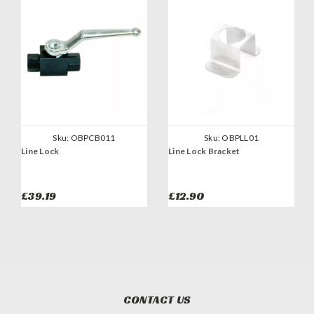
Sku:
OBPCB011
Sku:
OBPLL01
Line Lock
Line Lock Bracket
£39.19
£12.90
CONTACT US