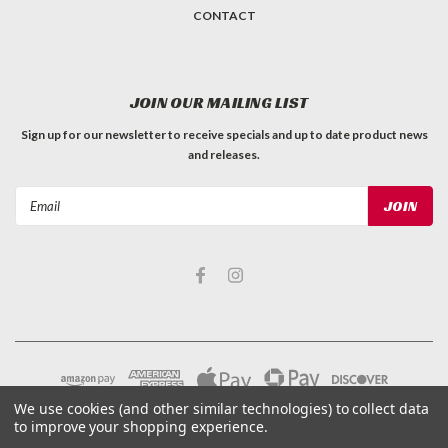
CONTACT
JOIN OUR MAILING LIST
Sign up for our newsletter to receive specials and up to date product news
and releases.
Email
Address
We use cookies (and other similar technologies) to collect data
to improve your shopping experience.