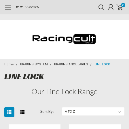
0
0121 5597326
Home
BRAKING SYSTEM
BRAKING ANCILLARIES
LINE LOCK
LINE LOCK
Our Line Lock Range
Sort By: