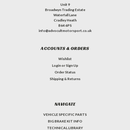
Unit 9
Broadwyn Trading Estate
Waterfall Lane
Cradley Heath
B64 6PS
info@advocultmotorsport.co.uk
ACCOUNTS & ORDERS
Wishlist
Login
or
Sign Up
Order Status
Shipping & Returns
NAVIGATE
VEHICLE SPECIFIC PARTS
BIG BRAKE KIT INFO
TECHNICAL LIBRARY