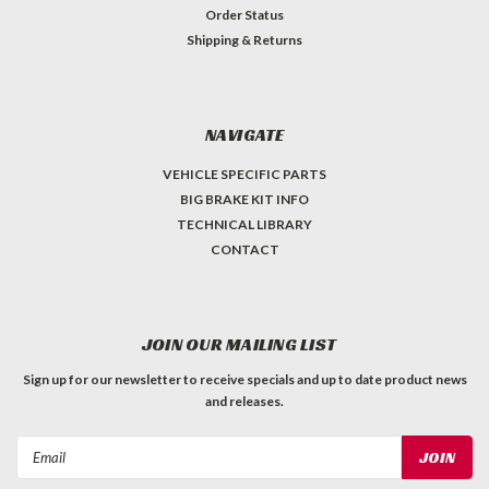
Order Status
Shipping & Returns
NAVIGATE
VEHICLE SPECIFIC PARTS
BIG BRAKE KIT INFO
TECHNICAL LIBRARY
CONTACT
JOIN OUR MAILING LIST
Sign up for our newsletter to receive specials and up to date product news
and releases.
Email
Address