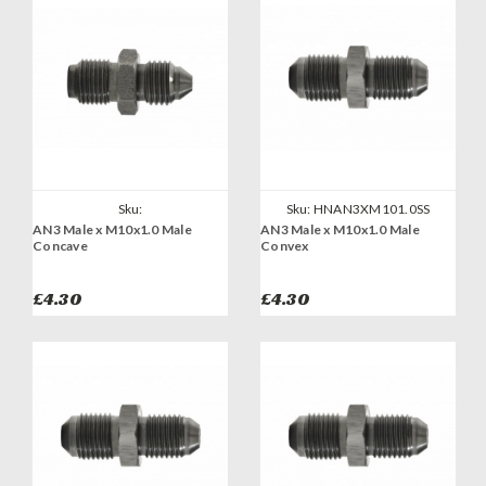
Sku:
Sku:
HNAN3XM101.0SS
AN3 Male x M10x1.0 Male
AN3 Male x M10x1.0 Male
HNAN3XM101.0CONCAVESS
Concave
Convex
£4.30
£4.30