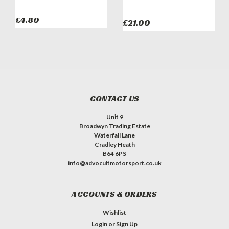
£4.80
£21.00
CONTACT US
Unit 9
Broadwyn Trading Estate
Waterfall Lane
Cradley Heath
B64 6PS
info@advocultmotorsport.co.uk
ACCOUNTS & ORDERS
Wishlist
Login
or
Sign Up