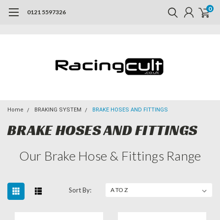
0
0121 5597326
Home
BRAKING SYSTEM
BRAKE HOSES AND FITTINGS
BRAKE HOSES AND FITTINGS
Our Brake Hose & Fittings Range
Sort By: