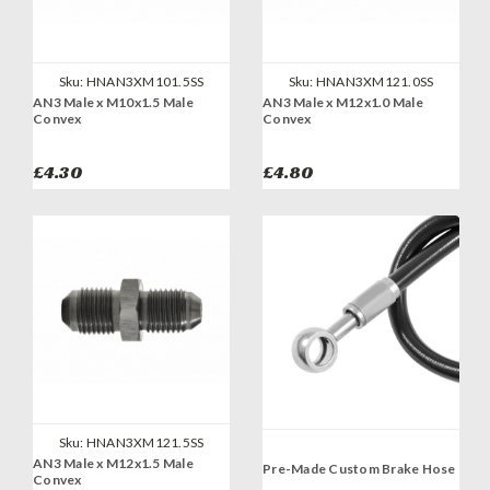
Sku:
HNAN3XM101.5SS
Sku:
HNAN3XM121.0SS
AN3 Male x M10x1.5 Male
AN3 Male x M12x1.0 Male
Convex
Convex
£4.30
£4.80
Sku:
HNAN3XM121.5SS
AN3 Male x M12x1.5 Male
Pre-Made Custom Brake Hose
Convex