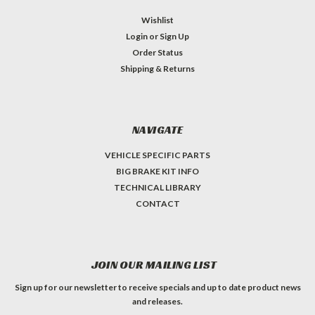
Wishlist
Login
or
Sign Up
Order Status
Shipping & Returns
NAVIGATE
VEHICLE SPECIFIC PARTS
BIG BRAKE KIT INFO
TECHNICAL LIBRARY
CONTACT
JOIN OUR MAILING LIST
Sign up for our newsletter to receive specials and up to date product news
and releases.