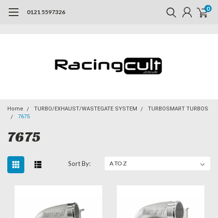
0
0121 5597326
Home
TURBO/EXHAUST/WASTEGATE SYSTEM
TURBOSMART TURBOS
7675
7675
Sort By: