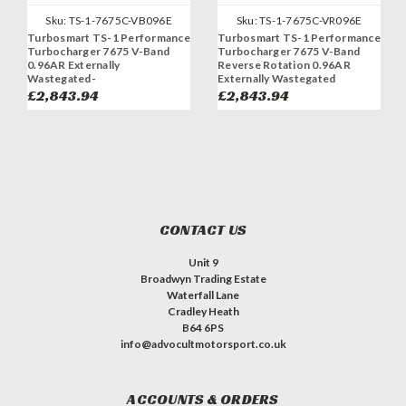
Sku:
TS-1-7675C-VB096E
Sku:
TS-1-7675C-VR096E
Turbosmart TS-1 Performance
Turbosmart TS-1 Performance
Turbocharger 7675 V-Band
Turbocharger 7675 V-Band
0.96AR Externally
Reverse Rotation 0.96AR
Wastegated-
Externally Wastegated
£2,843.94
£2,843.94
CONTACT US
Unit 9
Broadwyn Trading Estate
Waterfall Lane
Cradley Heath
B64 6PS
info@advocultmotorsport.co.uk
ACCOUNTS & ORDERS