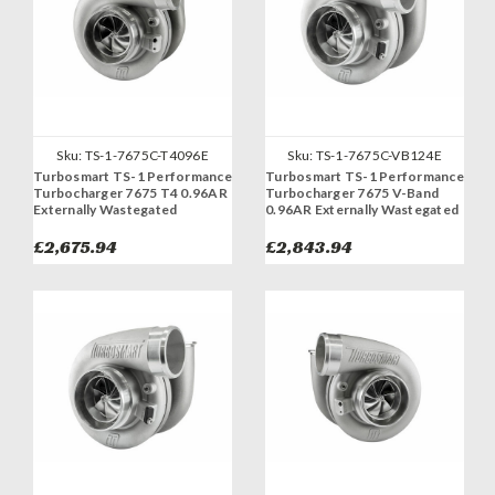
Sku:
TS-1-7675C-T4096E
Sku:
TS-1-7675C-VB124E
Turbosmart TS-1 Performance
Turbosmart TS-1 Performance
Turbocharger 7675 T4 0.96AR
Turbocharger 7675 V-Band
Externally Wastegated
0.96AR Externally Wastegated
£2,675.94
£2,843.94