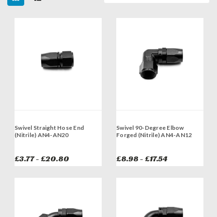
Swivel Straight Hose End
Swivel 90-Degree Elbow
(Nitrile) AN4-AN20
Forged (Nitrile) AN4-AN12
£3.77 - £20.80
£8.98 - £17.54