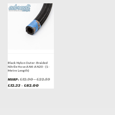
Black Nylon Outer-Braided
Nitrile Hose AN4-AN20 - (1-
Metre Length)
£12.90 - £22.59
MSRP:
£12.33 - £62.00