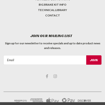
BIG BRAKE KIT INFO
TECHNICAL LIBRARY
CONTACT
JOIN OUR MAILING LIST
Sign up for our newsletter to receive specials and up to date product news
and releases.
Email
Address