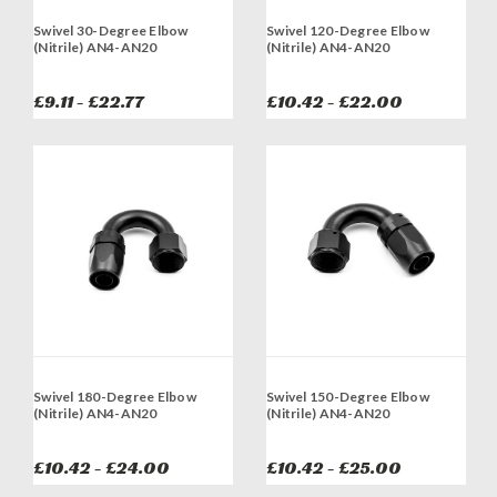
Swivel 30-Degree Elbow
Swivel 120-Degree Elbow
(Nitrile) AN4-AN20
(Nitrile) AN4-AN20
£9.11 - £22.77
£10.42 - £22.00
Swivel 180-Degree Elbow
Swivel 150-Degree Elbow
(Nitrile) AN4-AN20
(Nitrile) AN4-AN20
£10.42 - £24.00
£10.42 - £25.00