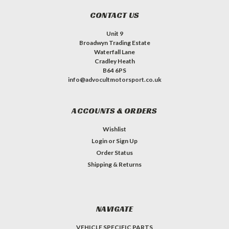
CONTACT US
Unit 9
Broadwyn Trading Estate
Waterfall Lane
Cradley Heath
B64 6PS
info@advocultmotorsport.co.uk
ACCOUNTS & ORDERS
Wishlist
Login
or
Sign Up
Order Status
Shipping & Returns
NAVIGATE
VEHICLE SPECIFIC PARTS