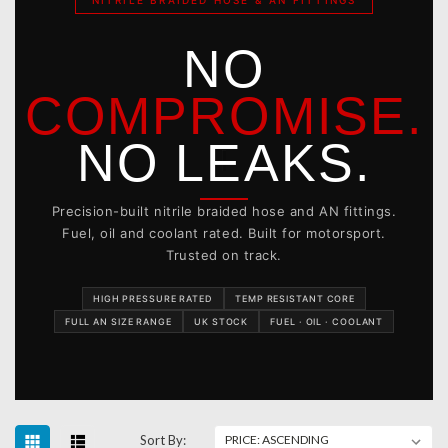
NITRILE BRAIDED HOSE & AN FITTINGS
NO
COMPROMISE.
NO LEAKS.
Precision-built nitrile braided hose and AN fittings.
Fuel, oil and coolant rated. Built for motorsport.
Trusted on track.
HIGH PRESSURE RATED
TEMP RESISTANT CORE
FULL AN SIZE RANGE
UK STOCK
FUEL · OIL · COOLANT
Sort By: