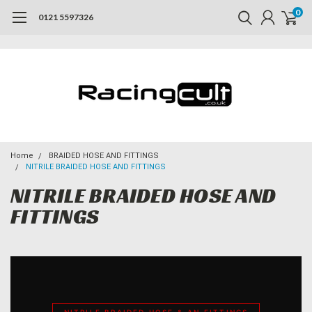
0
0121 5597326
Home
BRAIDED HOSE AND FITTINGS
NITRILE BRAIDED HOSE AND FITTINGS
NITRILE BRAIDED HOSE AND
FITTINGS