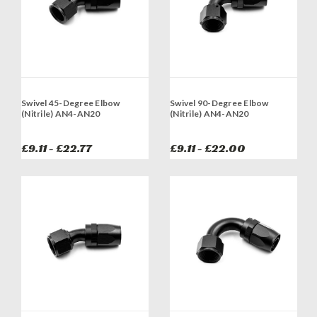
Swivel 45-Degree Elbow
Swivel 90-Degree Elbow
(Nitrile) AN4-AN20
(Nitrile) AN4-AN20
£9.11 - £22.77
£9.11 - £22.00