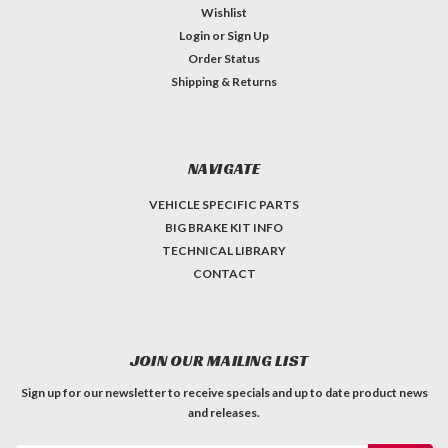
Wishlist
Login
or
Sign Up
Order Status
Shipping & Returns
NAVIGATE
VEHICLE SPECIFIC PARTS
BIG BRAKE KIT INFO
TECHNICAL LIBRARY
CONTACT
JOIN OUR MAILING LIST
Sign up for our newsletter to receive specials and up to date product news
and releases.