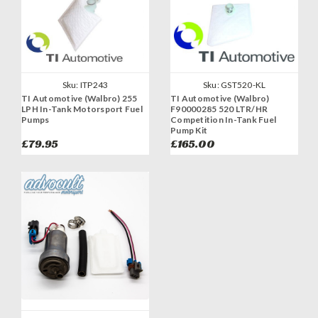
Sku:
ITP243
Sku:
GST520-KL
TI Automotive (Walbro) 255
TI Automotive (Walbro)
LPH In-Tank Motorsport Fuel
F90000285 520 LTR/HR
Pumps
Competition In-Tank Fuel
Pump Kit
£79.95
£165.00