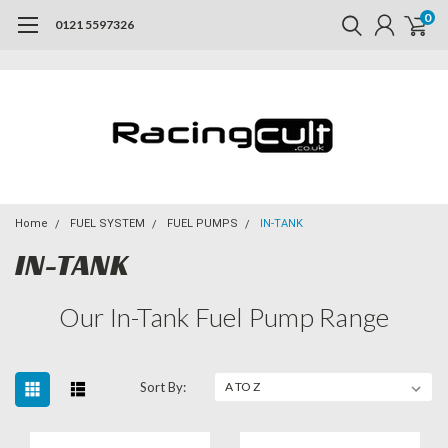
0
0121 5597326
Home
FUEL SYSTEM
FUEL PUMPS
IN-TANK
IN-TANK
Our In-Tank Fuel Pump Range
Sort By: