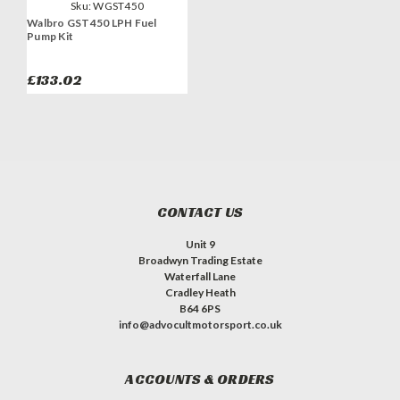
Sku:
WGST450
Walbro GST450 LPH Fuel
Pump Kit
£133.02
CONTACT US
Unit 9
Broadwyn Trading Estate
Waterfall Lane
Cradley Heath
B64 6PS
info@advocultmotorsport.co.uk
ACCOUNTS & ORDERS