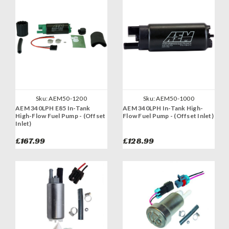
Sku:
AEM50-1200
Sku:
AEM50-1000
AEM 340LPH E85 In-Tank
AEM 340LPH In-Tank High-
High-Flow Fuel Pump - (Offset
Flow Fuel Pump - (Offset Inlet)
Inlet)
£167.99
£128.99