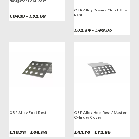
Navigator Foot Rest
OBP Alloy Drivers Clutch Foot
Rest
£84.13 - £92.63
£32.34 - £40.35
OBP Alloy Foot Rest
OBP Alloy Heel Rest / Master
Cylinder Cover
£38.78 - £46.80
£63.74 - £72.69