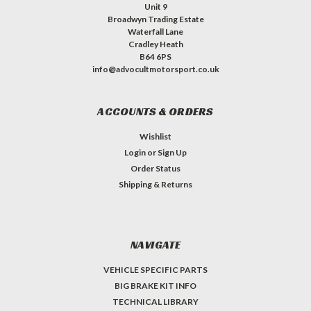
Unit 9
Broadwyn Trading Estate
Waterfall Lane
Cradley Heath
B64 6PS
info@advocultmotorsport.co.uk
ACCOUNTS & ORDERS
Wishlist
Login
or
Sign Up
Order Status
Shipping & Returns
NAVIGATE
VEHICLE SPECIFIC PARTS
BIG BRAKE KIT INFO
TECHNICAL LIBRARY