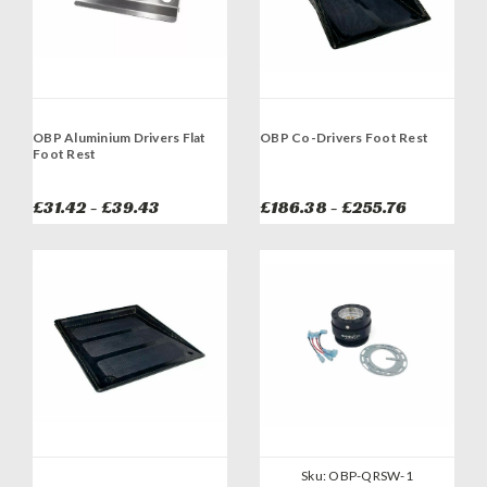
OBP Aluminium Drivers Flat
OBP Co-Drivers Foot Rest
Foot Rest
£31.42 - £39.43
£186.38 - £255.76
Sku:
OBP-QRSW-1