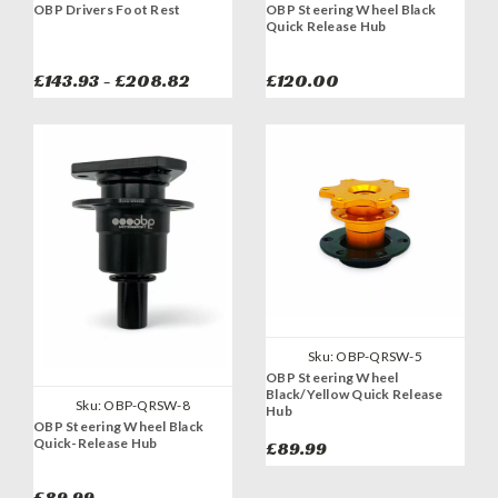
OBP Drivers Foot Rest
OBP Steering Wheel Black
Quick Release Hub
£143.93 - £208.82
£120.00
Sku:
OBP-QRSW-5
OBP Steering Wheel
Black/Yellow Quick Release
Sku:
OBP-QRSW-8
Hub
OBP Steering Wheel Black
Quick-Release Hub
£89.99
£89.99