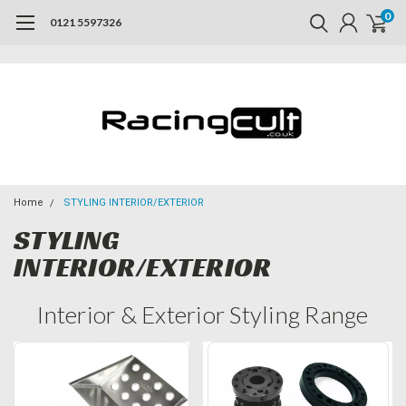
0
0121 5597326
Home
STYLING INTERIOR/EXTERIOR
STYLING
INTERIOR/EXTERIOR
Interior & Exterior Styling Range