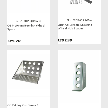
Sku:
OBP-QRSW-4
Sku:
OBP-QRSW-3
OBP Adjustable Steering
OBP 10mm Steering Wheel
Wheel Hub Spacer
Spacer
£107.99
£22.20
OBP Alloy Co-Driver /