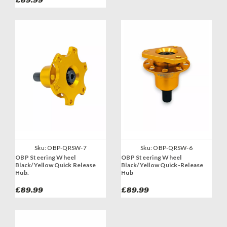
Sku:
OBP-QRSW-7
Sku:
OBP-QRSW-6
OBP Steering Wheel
OBP Steering Wheel
Black/Yellow Quick Release
Black/Yellow Quick-Release
Hub.
Hub
£89.99
£89.99