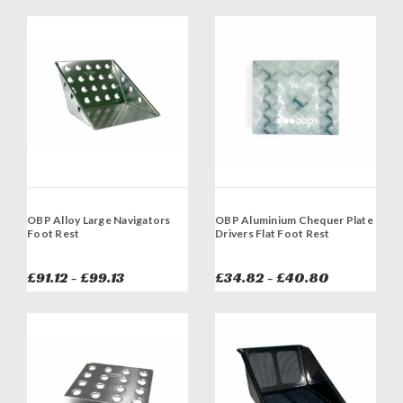
OBP Alloy Large Navigators
OBP Aluminium Chequer Plate
Foot Rest
Drivers Flat Foot Rest
£91.12 - £99.13
£34.82 - £40.80