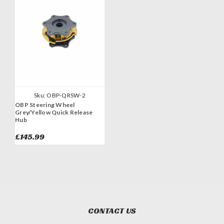
Sku:
OBP-QRSW-2
OBP Steering Wheel
Grey/Yellow Quick Release
Hub
£145.99
CONTACT US