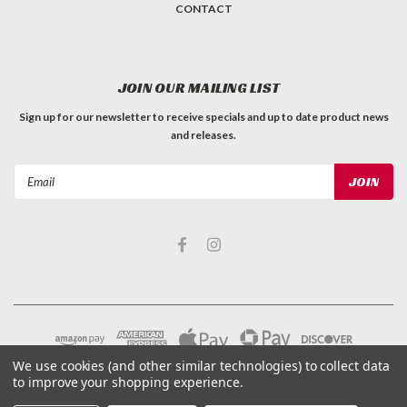
CONTACT
JOIN OUR MAILING LIST
Sign up for our newsletter to receive specials and up to date product news
and releases.
Email
Address
We use cookies (and other similar technologies) to collect data
to improve your shopping experience.