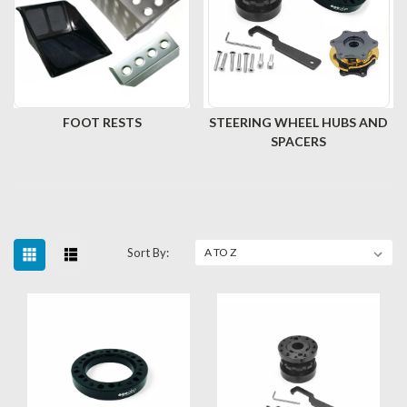
FOOT RESTS
STEERING WHEEL HUBS AND
SPACERS
Sort By: