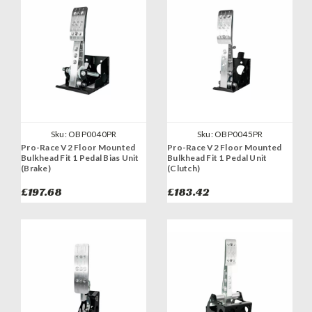
Sku:
OBP0040PR
Sku:
OBP0045PR
Pro-Race V2 Floor Mounted
Pro-Race V2 Floor Mounted
Bulkhead Fit 1 Pedal Bias Unit
Bulkhead Fit 1 Pedal Unit
(Brake)
(Clutch)
£197.68
£183.42