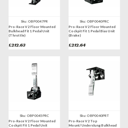
Sku:
OBP0047PR
Sku:
OBP0040PRC
Pro-Race V2 Floor Mounted
Pro-Race V2 Floor Mounted
Bulkhead Fit 1 Pedal Unit
Cockpit Fit 1 Pedal Bias Unit
(Throttle)
(Brake)
£212.63
£212.64
Sku:
OBP0045PRC
Sku:
OBP0040PRT
Pro-Race V2 Floor Mounted
Pro-Race V2 Top
Cockpit Fit 1 Pedal Unit
Mount/Underslung Bulkhead