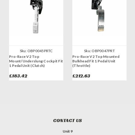
Sku:
OBP0045PRTC
Sku:
OBP0047PRT
Pro-Race V2 Top
Pro-Race V2 Top Mounted
Mount/Underslung Cockpit Fit
Bulkhead Fit 1 Pedal Unit
1 Pedal Unit (Clutch)
(Throttle)
£183.42
£212.63
CONTACT US
Unit 9