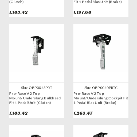
(Clutch)
Fit 1 Pedal Bias Unit (Brake)
£183.42
£197.68
Sku:
OBP0045PRT
Sku:
OBP0040PRTC
Pro-Race V2 Top
Pro-Race V2 Top
Mount/Underslung Bulkhead
Mount/Underslung Cockpit Fit
Fit 1 Pedal Unit (Clutch)
1 Pedal Bias Unit (Brake)
£183.42
£263.47