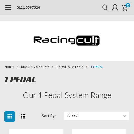
0
0121 5597326
Home
BRAKING SYSTEM
PEDAL SYSTEMS
1 PEDAL
1 PEDAL
Our 1 Pedal System Range
Sort By: