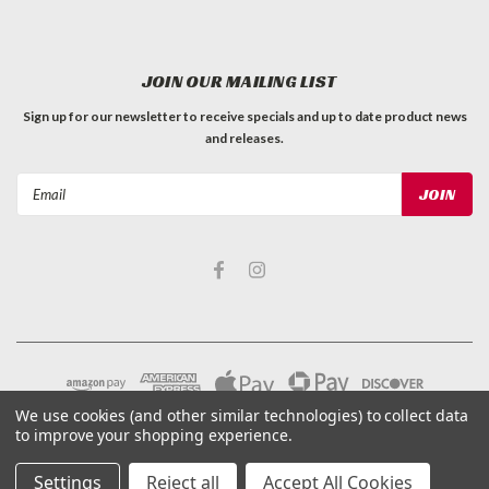
JOIN OUR MAILING LIST
Sign up for our newsletter to receive specials and up to date product news
and releases.
Email
Address
We use cookies (and other similar technologies) to collect data
to improve your shopping experience.
Settings
Reject all
Accept All Cookies