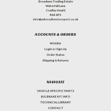
Broadwyn Trading Estate
Waterfall Lane
Cradley Heath
B64 6PS
info@advocultmotorsport.co.uk
ACCOUNTS & ORDERS
Wishlist
Login
or
Sign Up
Order Status
Shipping & Returns
NAVIGATE
VEHICLE SPECIFIC PARTS
BIG BRAKE KIT INFO
TECHNICAL LIBRARY
CONTACT